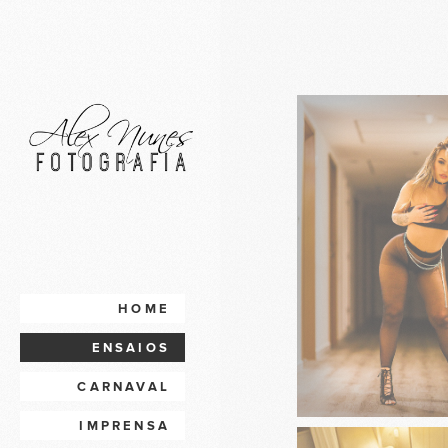
HOME
ENSAIOS
CARNAVAL
IMPRENSA