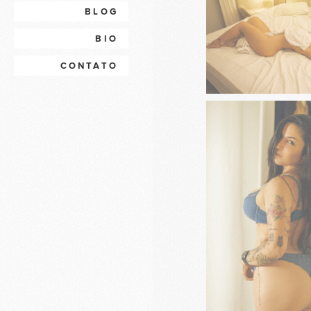
BLOG
BIO
CONTATO